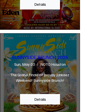
Details
SUNNYSIDE BRUNCH 2026
Sun, May 03
NOTO Houston
The Grand Finale of Joovay Junkeez 
Weekend! Sunnyside Brunch!
Details