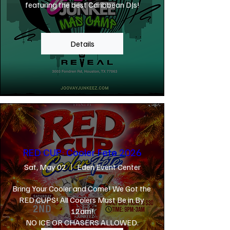
featuring the best Caribbean DJs!
Details
RED CUP: Cooler Fete 2026
Sat, May 02
Eden Event Center
Bring Your Cooler and Come! We Got the 
RED CUPS! All Coolers Must Be in By 
12am!

NO ICE OR CHASERS ALLOWED.