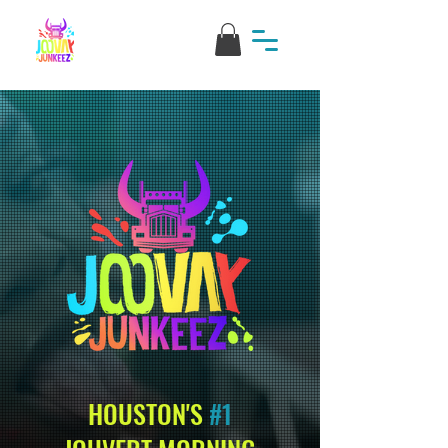
HOUSTON'S
#1