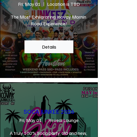
Fri, May 01
Location is TBD
The Most Exhilarating Joovay Mornin 
Road Experience!
Details
SOCA JUNKEE 2026
Fri, May 01
Reveal Lounge
A truly 100% Soca party, old and new, 