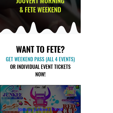
JOUVERT MORNING
& FETE WEEKEND
WANT TO FETE?
GET WEEKEND PASS (ALL 4 EVENTS)
OR INDIVIDUAL EVENT TICKETS
NOW!
Joovay Junkeez Road