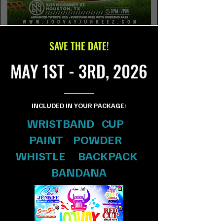
SAVE THE DATE!
MAY 1ST - 3RD, 2026
INCLUDED IN YOUR PACKAGE:
WRISTBAND CUP
PAINT POWDER
WHISTLE BACKPACK
BANDANA