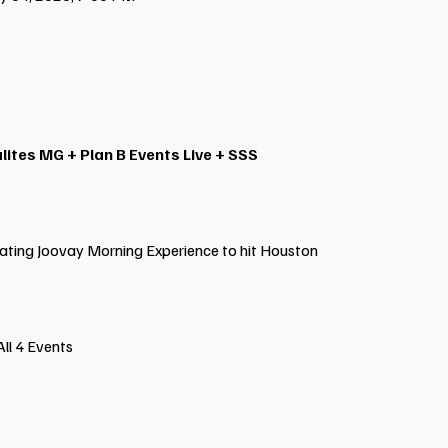
lites MG + Plan B Events Live + SSS
ating Joovay Morning Experience to hit Houston
All 4 Events