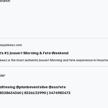
Brunch
ayjunkeez.com
's #1 Jouvert Morning & Fete Weekend
ble!
alitesmg @planbeventslive @sssfete
 8328634360 | 8326132990 | 3474983472