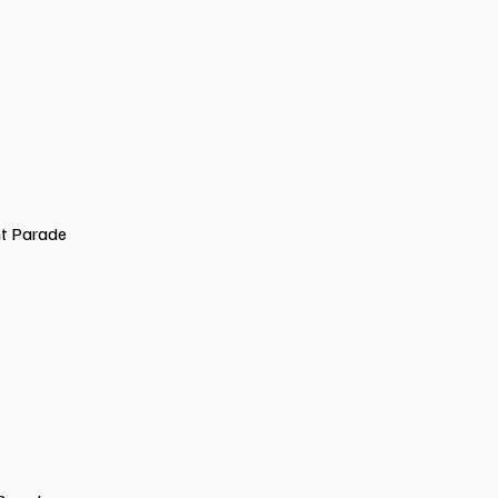
nt Parade