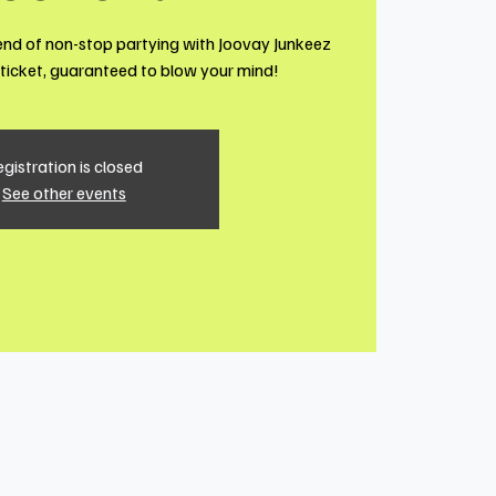
end of non-stop partying with Joovay Junkeez
1 ticket, guaranteed to blow your mind!
gistration is closed
See other events