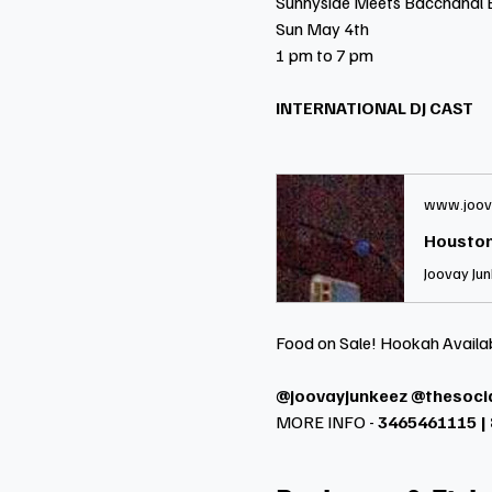
Sunnyside Meets Bacchanal 
Sun May 4th
1 pm to 7 pm
INTERNATIONAL DJ CAST
www.joov
Houston
Food on Sale! Hookah Availa
@joovayjunkeez @thesoci
MORE INFO -
 3465461115 |