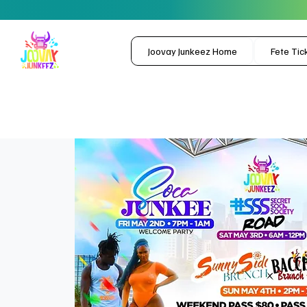
Joovay Junkeez Home
Fete Tic