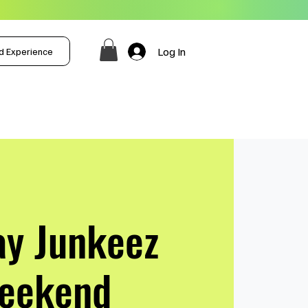
Log In
d Experience
ay Junkeez
eekend