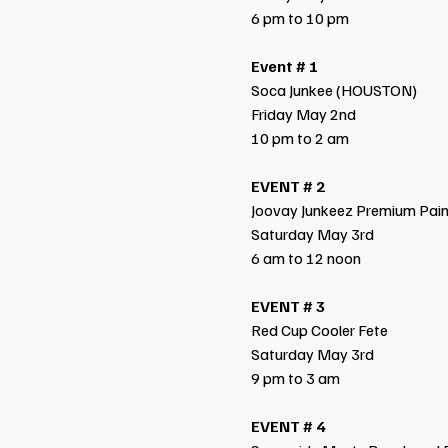
6 pm to 10 pm
Event # 1
Soca Junkee (HOUSTON)
Friday May 2nd
10 pm to 2 am
EVENT # 2
Joovay Junkeez Premium Pai
Saturday May 3rd
6 am to 12 noon
EVENT # 3
Red Cup Cooler Fete
Saturday May 3rd
9 pm to 3 am
EVENT # 4