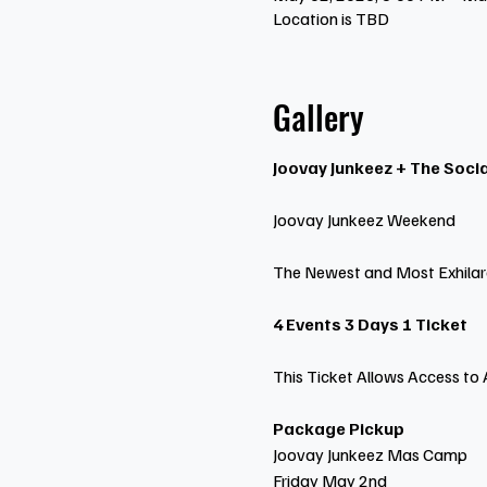
Location is TBD
Gallery
Joovay Junkeez + The Socia
Joovay Junkeez Weekend
The Newest and Most Exhilar
4 Events 3 Days 1 Ticket
This Ticket Allows Access to 
Package Pickup
Joovay Junkeez Mas Camp
Friday May 2nd