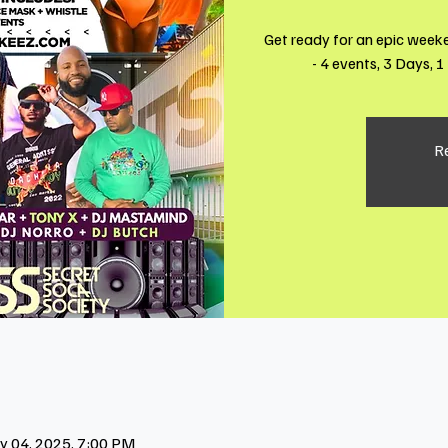
Get ready for an epic week
- 4 events, 3 Days, 
Re
y 04, 2025, 7:00 PM