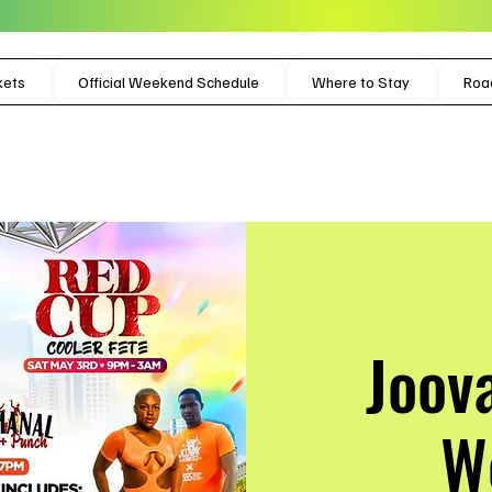
kets
Official Weekend Schedule
Where to Stay
Roa
Joov
W