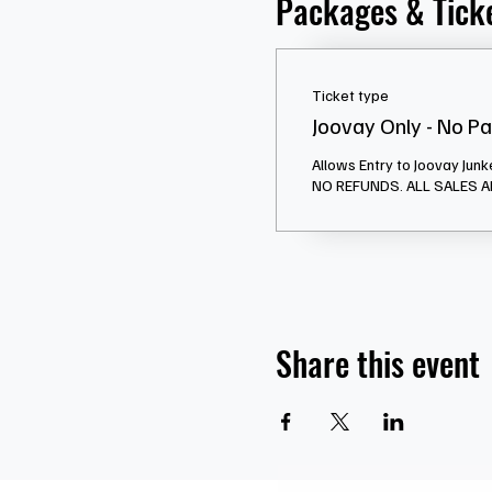
Packages & Tick
Ticket type
Joovay Only - No P
Allows Entry to Joovay Junk
Share this event