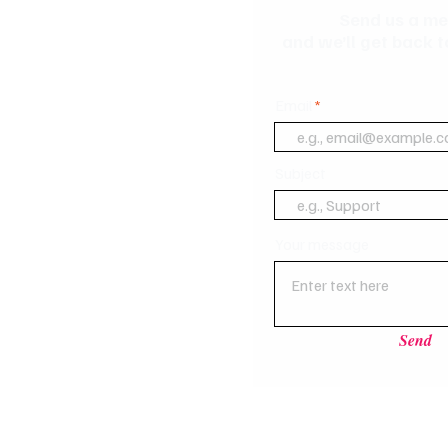
Send us a m
and we’ll get back t
Email
Subject
Your message
Send