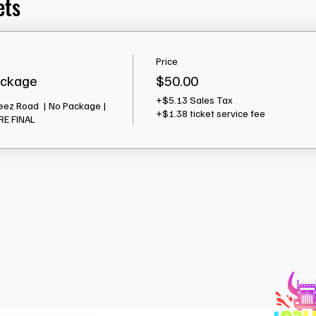
ets
Price
ackage
$50.00
+$5.13 Sales Tax
eez Road  | No Package | 
+$1.38 ticket service fee