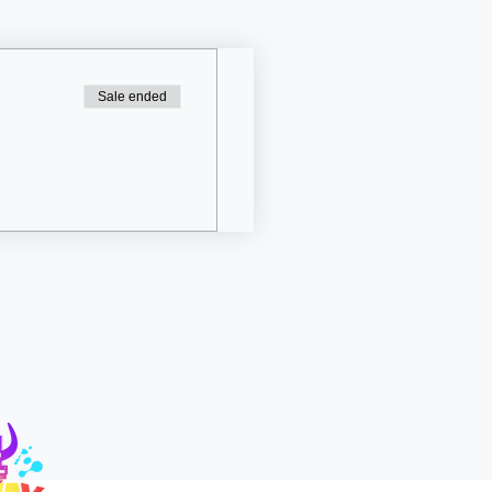
Sale ended