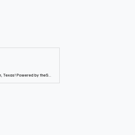
Joovay Junkeez is the most authentic Jouvert Morning and fete experience in Houston, Texas! Powered by theSOCIALites Marketing Group