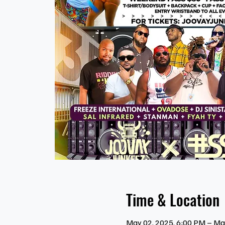
Time & Location
May 02, 2025, 6:00 PM – Ma