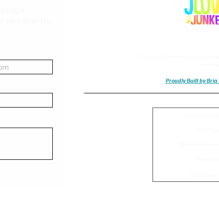
essage
o you shortly.
The Most Exhilarating Joovay Mor
Housto
Proudly Built by Bri
Joovay Junke
Fete Tic
Official Weeken
Where to 
Road Exper