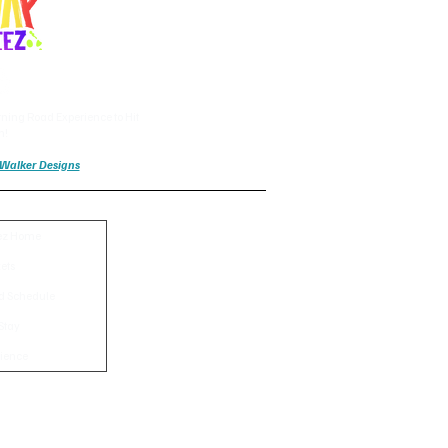
ning Road Experience to Hit
n!
a Walker Designs
ez Home
kets
d Schedule
Stay
ience